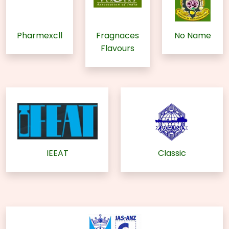
Pharmexcll
Fragnaces
No Name
Flavours
IEEAT
Classic