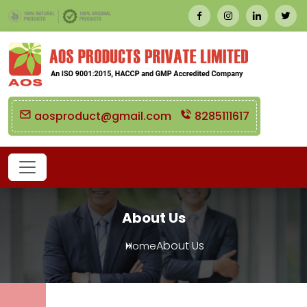
aosproduct@gmail.com
8285111617
About Us
About Us
Home