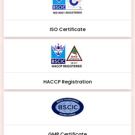
ISO Certificate
HACCP Registration
GMP Certificate