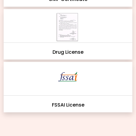
Drug License
FSSAI License