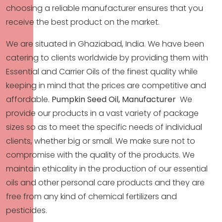
choosing a reliable manufacturer ensures that you
receive the best product on the market.
We are situated in Ghaziabad, India. We have been
catering to clients worldwide by providing them with
Essential and Carrier Oils of the finest quality while
keeping in mind that the prices are competitive and
affordable.
Pumpkin Seed Oil, Manufacturer
We
provide our products in a vast variety of package
sizes so as to meet the specific needs of individual
clients, whether big or small. We make sure not to
compromise with the quality of the products. We
maintain ethicality in the production of our essential
oils and other personal care products and they are
free from any kind of chemical fertilizers and
pesticides.