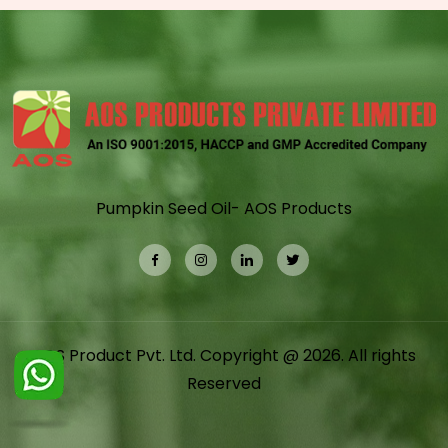
Pumpkin Seed Oil- AOS Products
AOS Product Pvt. Ltd. Copyright @ 2026. All rights
Reserved