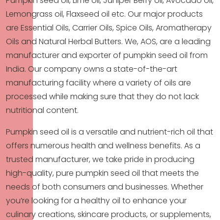
Pumpkin seed oil, Lime oil, Juniper Berry oil, Avocado oil,
Lemongrass oil, Flaxseed oil etc. Our major products
are Essential Oils, Carrier Oils, Spice Oils, Aromatherapy
Oils and Natural Herbal Butters. We, AOS, are a leading
manufacturer and exporter of pumpkin seed oil from
India. Our company owns a state-of-the-art
manufacturing facility where a variety of oils are
processed while making sure that they do not lack
nutritional content.
Pumpkin seed oil is a versatile and nutrient-rich oil that
offers numerous health and wellness benefits. As a
trusted manufacturer, we take pride in producing
high-quality, pure pumpkin seed oil that meets the
needs of both consumers and businesses. Whether
you’re looking for a healthy oil to enhance your
culinary creations, skincare products, or supplements,