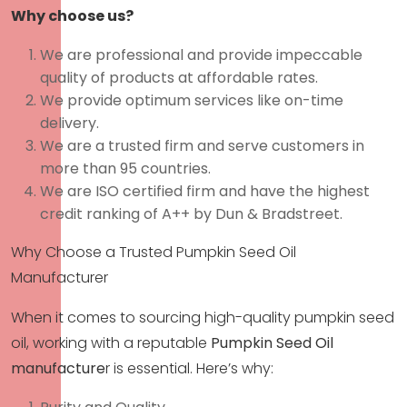
Why choose us?
We are professional and provide impeccable
quality of products at affordable rates.
We provide optimum services like on-time
delivery.
We are a trusted firm and serve customers in
more than 95 countries.
We are ISO certified firm and have the highest
credit ranking of A++ by Dun & Bradstreet.
Why Choose a Trusted Pumpkin Seed Oil
Manufacturer
When it comes to sourcing high-quality pumpkin seed
oil, working with a reputable
Pumpkin Seed Oil
manufacture
r
is essential. Here’s why: