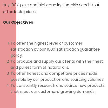
Buy 100% pure and high-quality Pumpkin Seed Oil at
affordable prices.
Our Objectives
To offer the highest level of customer
satisfaction by our 100% satisfaction guarantee
policy.
To produce and supply our clients with the finest
and purest form of natural oils.
To offer honest and competitive prices made
possible by our production and sourcing volumes.
To constantly research and source new products
that meet our customers' growing demands.