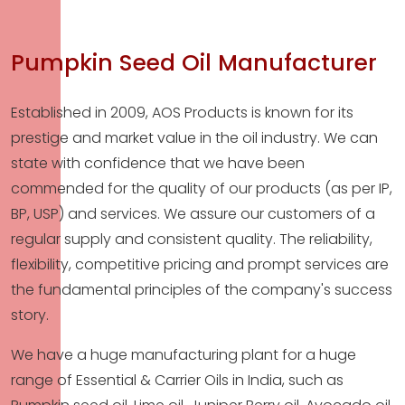
Pumpkin Seed Oil Manufacturer
Established in 2009, AOS Products is known for its
prestige and market value in the oil industry. We can
state with confidence that we have been
commended for the quality of our products (as per IP,
BP, USP) and services. We assure our customers of a
regular supply and consistent quality. The reliability,
flexibility, competitive pricing and prompt services are
the fundamental principles of the company's success
story.
We have a huge manufacturing plant for a huge
range of Essential & Carrier Oils in India, such as