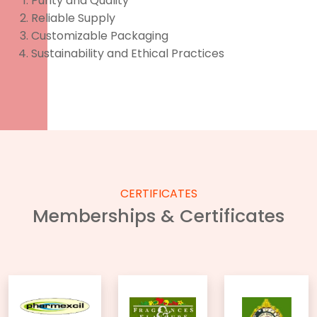
Purity and Quality
Reliable Supply
Customizable Packaging
Sustainability and Ethical Practices
CERTIFICATES
Memberships & Certificates