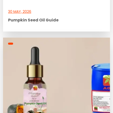
30 MAY, 2026
Pumpkin Seed Oil Guide