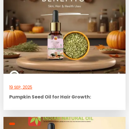
19 SEP, 2025
Pumpkin Seed Oil for Hair Growth: