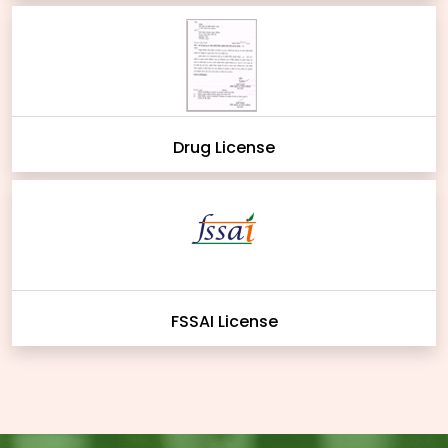
Drug License
FSSAI License