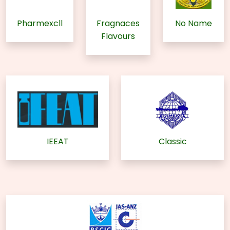
Pharmexcll
Fragnaces
No Name
Flavours
IEEAT
Classic