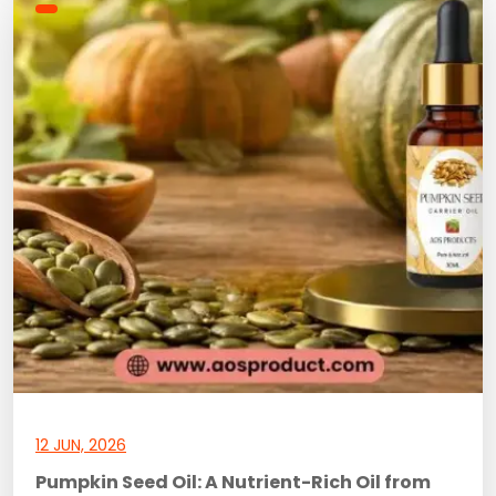
12 JUN, 2026
Pumpkin Seed Oil: A Nutrient-Rich Oil from