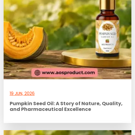
19 JUN, 2026
Pumpkin Seed Oil: A Story of Nature, Quality,
and Pharmaceutical Excellence