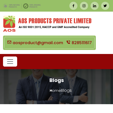
aosproduct@gmail.com
8285111617
Blogs
Blogs
Home