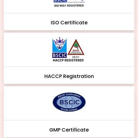
ISO Certificate
HACCP Registration
GMP Certificate