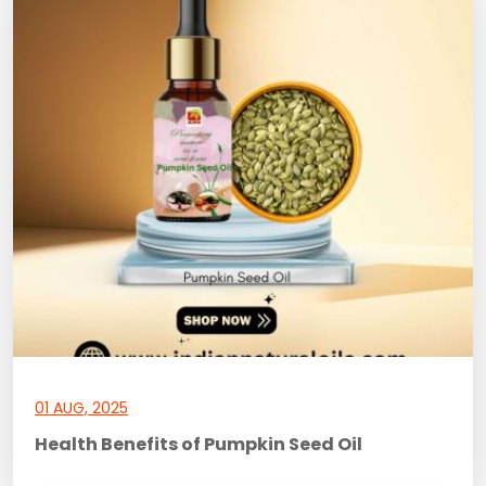
01 AUG, 2025
Health Benefits of Pumpkin Seed Oil