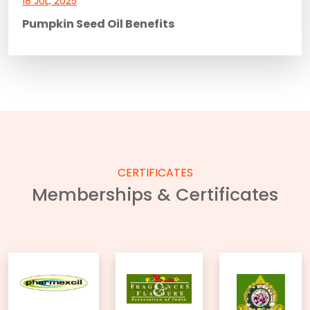
18 JUL, 2025
Pumpkin Seed Oil Benefits
CERTIFICATES
Memberships & Certificates