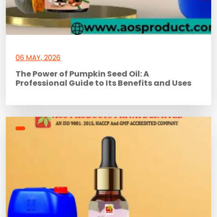
06 MAY, 2026
The Power of Pumpkin Seed Oil: A
Professional Guide to Its Benefits and Uses