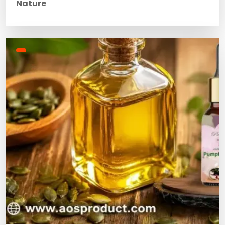
Nature