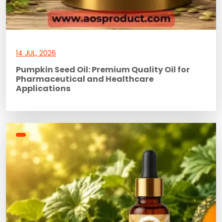
14 JUL, 2026
Pumpkin Seed Oil: Premium Quality Oil for
Pharmaceutical and Healthcare
Applications