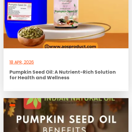
18 APR, 2026
Pumpkin Seed Oil: A Nutrient-Rich Solution
for Health and Wellness