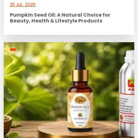
25 JUL, 2026
Pumpkin Seed Oil: A Natural Choice for
Beauty, Health & Lifestyle Products