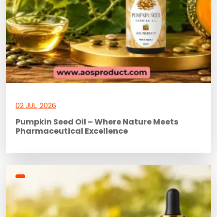
02 JUL, 2026
Pumpkin Seed Oil – Where Nature Meets
Pharmaceutical Excellence