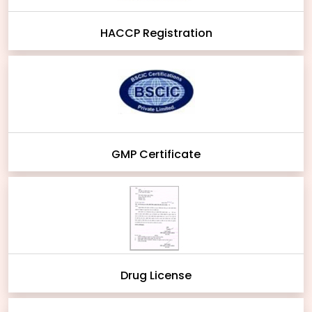
HACCP Registration
GMP Certificate
Drug License