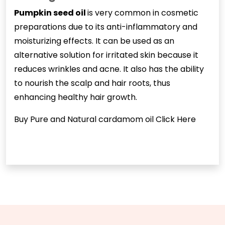
Pumpkin seed oil
is very common in cosmetic
preparations due to its anti-inflammatory and
moisturizing effects. It can be used as an
alternative solution for irritated skin because it
reduces wrinkles and acne. It also has the ability
to nourish the scalp and hair roots, thus
enhancing healthy hair growth.
Buy Pure and Natural cardamom oil
Click Here