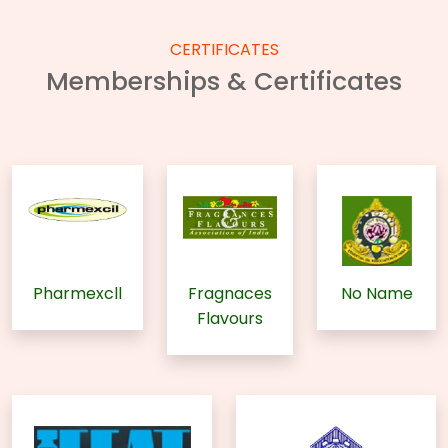
CERTIFICATES
Memberships & Certificates
Pharmexcll
Fragnaces
No Name
Flavours