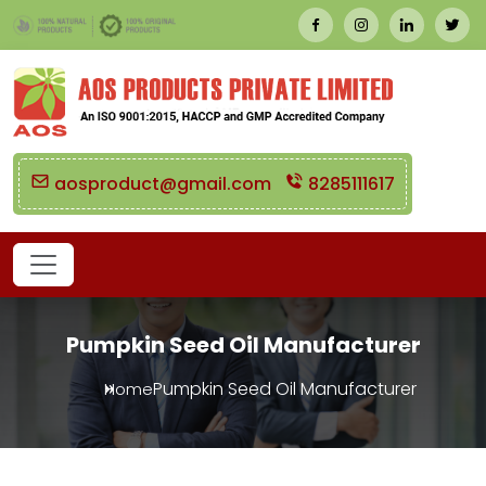
aosproduct@gmail.com
8285111617
Pumpkin Seed Oil Manufacturer
Pumpkin Seed Oil Manufacturer
Home