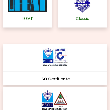
IEEAT
Classic
ISO Certificate