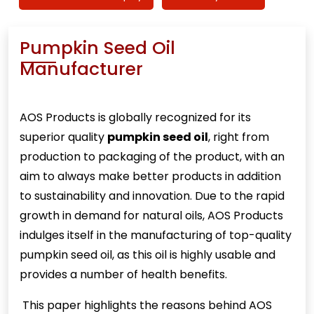
Pumpkin Seed Oil
Manufacturer
AOS Products is globally recognized for its
superior quality
pumpkin seed oil
, right from
production to packaging of the product, with an
aim to always make better products in addition
to sustainability and innovation. Due to the rapid
growth in demand for natural oils, AOS Products
indulges itself in the manufacturing of top-quality
pumpkin seed oil, as this oil is highly usable and
provides a number of health benefits.
This paper highlights the reasons behind AOS