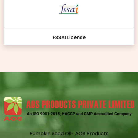
FSSAI License
Pumpkin Seed Oil- AOS Products