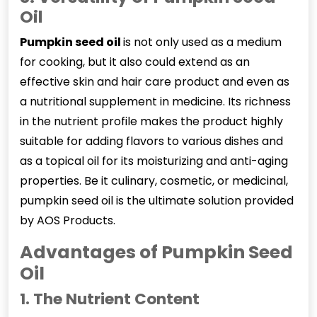
Oil
Pumpkin seed oil
is not only used as a medium
for cooking, but it also could extend as an
effective skin and hair care product and even as
a nutritional supplement in medicine. Its richness
in the nutrient profile makes the product highly
suitable for adding flavors to various dishes and
as a topical oil for its moisturizing and anti-aging
properties. Be it culinary, cosmetic, or medicinal,
pumpkin seed oil is the ultimate solution provided
by AOS Products.
Advantages of Pumpkin Seed
Oil
1. The Nutrient Content