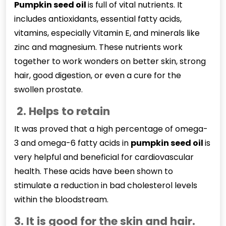
Pumpkin seed oil
is full of vital nutrients. It
includes antioxidants, essential fatty acids,
vitamins, especially Vitamin E, and minerals like
zinc and magnesium. These nutrients work
together to work wonders on better skin, strong
hair, good digestion, or even a cure for the
swollen prostate.
2. Helps to retain
It was proved that a high percentage of omega-
3 and omega-6 fatty acids in
pumpkin seed oil
is
very helpful and beneficial for cardiovascular
health. These acids have been shown to
stimulate a reduction in bad cholesterol levels
within the bloodstream.
3. It is good for the skin and hair.