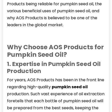
Products being reliable for pumpkin seed oil, the
various beneficial uses of pumpkin seed oil, and
why AOS Products is believed to be one of the
leaders in the global market.
Why Choose AOS Products for
Pumpkin Seed Oil?
1. Expertise in Pumpkin Seed Oil
Production
For years, AOS Products has been in the front line
regarding high-quality
pumpkin seed oil
production. Such vast experience of oil extraction
foretells that each bottle of pumpkin seed oil will
be prepared from the best seeds, keeping the