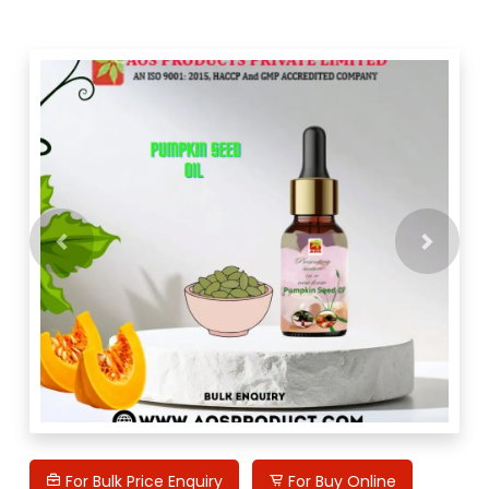
Previous
Next
For Bulk Price Enquiry
For Buy Online