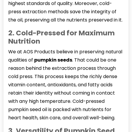
highest standards of quality. Moreover, cold-
press extraction methods save the integrity of
the oil, preserving all the nutrients preserved in it.
2. Cold-Pressed for Maximum
Nutrition
We at AOS Products believe in preserving natural
qualities of
pumpkin seeds
. That could be one
reason behind the extraction process through
cold press. This process keeps the richly dense
vitamin content, antioxidants, and fatty acids
retain their identity without coming in contact
with any high temperature. Cold-pressed
pumpkin seed oil is packed with nutrients for
heart health, skin care, and overall well-being.
3. Versatility of Pumpkin Seed